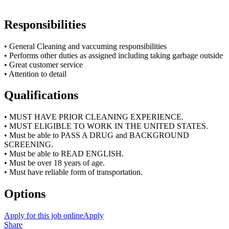
Responsibilities
• General Cleaning and vaccuming responsibilities
• Performs other duties as assigned including taking garbage outside
• Great customer service
• Attention to detail
Qualifications
• MUST HAVE PRIOR CLEANING EXPERIENCE.
• MUST ELIGIBLE TO WORK IN THE UNITED STATES.
• Must be able to PASS A DRUG and BACKGROUND
SCREENING.
• Must be able to READ ENGLISH.
• Must be over 18 years of age.
• Must have reliable form of transportation.
Options
Apply for this job online
Apply
Share