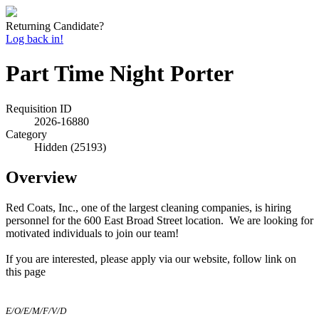
Returning Candidate?
Log back in!
Part Time Night Porter
Requisition ID
2026-16880
Category
Hidden (25193)
Overview
Red Coats, Inc., one of the largest cleaning companies, is hiring
personnel for the 600 East Broad Street location. We are looking for
motivated individuals to join our team!
If you are interested, please apply via o
ur website, follow link on
this page
E/O/E/M/F/V/D