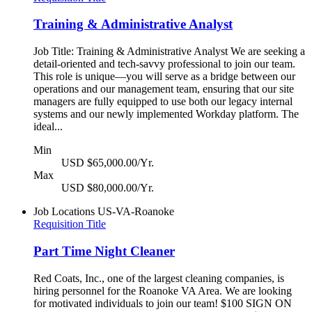
Training & Administrative Analyst
Job Title: Training & Administrative Analyst We are seeking a
detail-oriented and tech-savvy professional to join our team.
This role is unique—you will serve as a bridge between our
operations and our management team, ensuring that our site
managers are fully equipped to use both our legacy internal
systems and our newly implemented Workday platform. The
ideal...
Min
USD $65,000.00/Yr.
Max
USD $80,000.00/Yr.
Job Locations
US-VA-Roanoke
Requisition Title
Part Time Night Cleaner
Red Coats, Inc., one of the largest cleaning companies, is
hiring personnel for the Roanoke VA Area. We are looking
for motivated individuals to join our team! $100 SIGN ON