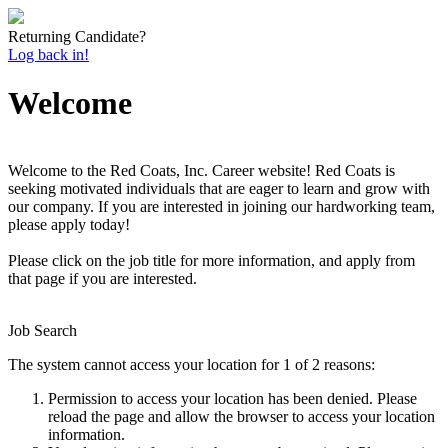
Returning Candidate?
Log back in!
Welcome
Welcome to the Red Coats, Inc. Career website! Red Coats is
seeking motivated individuals that are eager to learn and grow with
our company. If you are interested in joining our hardworking team,
please apply today!
Please click on the job title for more information, and apply from
that page if you are interested.
Job Search
The system cannot access your location for 1 of 2 reasons:
Permission to access your location has been denied. Please
reload the page and allow the browser to access your location
information.