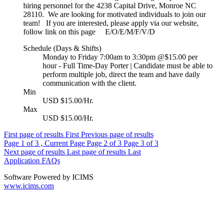
hiring personnel for the 4238 Capital Drive, Monroe NC
28110. We are looking for motivated individuals to join our
team! If you are interested, please apply via our website,
follow link on this page E/O/E/M/F/V/D
Schedule (Days & Shifts)
Monday to Friday 7:00am to 3:30pm @$15.00 per
hour - Full Time-Day Porter | Candidate must be able to
perform multiple job, direct the team and have daily
communication with the client.
Min
USD $15.00/Hr.
Max
USD $15.00/Hr.
First page of results
First
Previous page of results
Page
1
of 3 , Current Page
Page
2
of 3
Page
3
of 3
Next page of results
Last page of results
Last
Application FAQs
Software Powered by ICIMS
www.icims.com