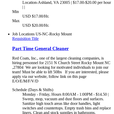
Location-Ashland, VA 23005 | $17.00-$20.00 per hour
| |
Min
USD $17.00/Hr.
Max
USD $20.00/Hr.
Job Locations
US-NC-Rocky Mount
Requisition Title
Part Time General Cleaner
Red Coats, Inc., one of the largest cleaning companies, is
hiring personnel for 2151 N Church Street Rocky Mount NC
,27804 We are looking for motivated individuals to join our
team! Must be able to lift 50lbs If you are interested, please
apply via our website, follow link on this page
E/O/E/M/F/V/D
Schedule (Days & Shifts)
Monday - Friday, Hours 8:00AM - 1:00PM - $14.50 |
Sweep, mop, vacuum and dust floors and surfaces.
Sanitize high touch areas like door handles, light
switches and countertops. Empty trash bins and replace
liners. Clean and stock supplies in bathrooms.