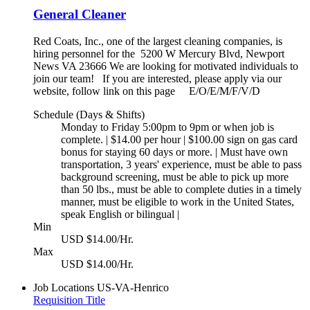
General Cleaner
Red Coats, Inc., one of the largest cleaning companies, is
hiring personnel for the 5200 W Mercury Blvd, Newport
News VA 23666 We are looking for motivated individuals to
join our team! If you are interested, please apply via our
website, follow link on this page E/O/E/M/F/V/D
Schedule (Days & Shifts)
Monday to Friday 5:00pm to 9pm or when job is
complete. | $14.00 per hour | $100.00 sign on gas card
bonus for staying 60 days or more. | Must have own
transportation, 3 years' experience, must be able to pass
background screening, must be able to pick up more
than 50 lbs., must be able to complete duties in a timely
manner, must be eligible to work in the United States,
speak English or bilingual |
Min
USD $14.00/Hr.
Max
USD $14.00/Hr.
Job Locations
US-VA-Henrico
Requisition Title