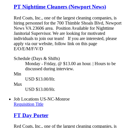
PT Nighttime Cleaners (Newport News)
Red Coats, Inc., one of the largest cleaning companies, is
hiring personnel for the 700 Thimble Shoals Blvd, Newport
News VA 23606 area. Position Available for Nighttime
Janitorial Supervisor. We are looking for motivated
individuals to join our team! If you are interested, please
apply via our website, follow link on this page
E/O/E/M/F/V/D
Schedule (Days & Shifts)
Monday - Friday, @ $13.00 an hour. | Hours to be
discussed during interview.
Min
USD $13.00/Hr.
Max
USD $13.00/Hr.
Job Locations
US-NC-Monroe
Requisition Title
FT Day Porter
Red Coats, Inc., one of the largest cleaning companies, is