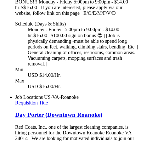
BONUS!!! Monday - Friday 5:00pm to 9:00pm - $14.00
hr-$$16.00 If you are interested, please apply via our
website, follow link on this page E/O/E/M/F/V/D
Schedule (Days & Shifts)
Monday - Friday | 5:00pm to 9:00pm - $14.00
hr-$16.00 | $100.00 sign on bonus 😎 | | Job is
physically demanding -must be able to spend long
periods on feet, walking, climbing stairs, bending, Etc. |
General cleaning of offices, restrooms, common areas.
Vacuuming carpets, mopping surfaces and trash
removal. | |
Min
USD $14.00/Hr.
Max
USD $16.00/Hr.
Job Locations
US-VA-Roanoke
Requisition Title
Day Porter (Downtown Roanoke)
Red Coats, Inc., one of the largest cleaning companies, is
hiring personnel for the Downtown Roanoke Roanoke VA
24014 We are looking for motivated individuals to join our