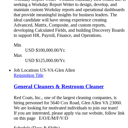
seeking a Workday Report Writer to design, develop, and
maintain custom Workday reports and operational dashboards
that provide meaningful insights for business leaders. The
ideal candidate will have strong experience creating
Advanced, Matrix, Composite, and custom reports,
developing Calculated Fields, and building Discovery Boards
to support HR, Payroll, Finance, and Operations.
Min
USD $100,000.00/Yr.
Max
USD $125,000.00/Yr.
Job Locations
US-VA-Glen Allen
Requisition Title
General Cleaners & Restroom Cleaner
Red Coats, Inc., one of the largest cleaning companies, is
hiring personnel for 5640 Cox Road, Glen Allen VA 23060.
We are looking for motivated individuals to join our team!
If you are interested, please apply via our website, follow link
on this page E/O/E/M/F/V/D
Schedule (Days & Shifts)