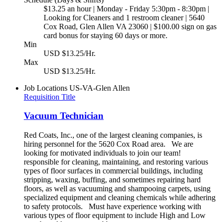
$13.25 an hour | Monday - Friday 5:30pm - 8:30pm |
Looking for Cleaners and 1 restroom cleaner | 5640
Cox Road, Glen Allen VA 23060 | $100.00 sign on gas
card bonus for staying 60 days or more.
Min
USD $13.25/Hr.
Max
USD $13.25/Hr.
Job Locations
US-VA-Glen Allen
Requisition Title
Vacuum Technician
Red Coats, Inc., one of the largest cleaning companies, is
hiring personnel for the 5620 Cox Road area. We are
looking for motivated individuals to join our team!
responsible for cleaning, maintaining, and restoring various
types of floor surfaces in commercial buildings, including
stripping, waxing, buffing, and sometimes repairing hard
floors, as well as vacuuming and shampooing carpets, using
specialized equipment and cleaning chemicals while adhering
to safety protocols. Must have experience working with
various types of floor equipment to include High and Low