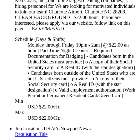
Red Coats, Inc., one of the largest cleaning companies, is
hiring personnel for We are looking for motivated individuals
to join our team! Charlotte Airport, Charlotte NC 28208.
CLEAN BACKGROUND $22.00 hour If you are
interested, please apply via our website, follow link on this
page E/O/E/M/F/V/D
Schedule (Days & Shifts)
Monday through Friday 10pm - 2am | @ $22.00 an
hour | Part Time Night Cleaner | | Required
Documentation for Badging | • Candidates born in the
United States must provide: | o A copy of their Social
Security card | o A Real ID (with the star designation) |
• Candidates born outside of the United States who are
not U.S. citizens must provide: | o A copy of their
Social Security card | o A Real ID (with the star
designation) | o Valid employment authorization (Work
Permit or Permanent Resident Card/Green Card) |
Min
USD $22.00/Hr.
Max
USD $22.00/Hr.
Job Locations
US-VA-Newport News
Requisition Title