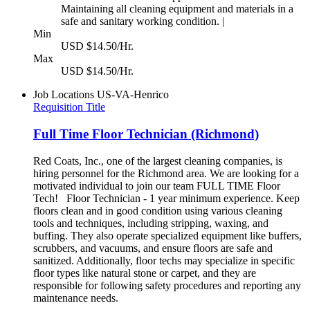
Maintaining all cleaning equipment and materials in a
safe and sanitary working condition. |
Min
USD $14.50/Hr.
Max
USD $14.50/Hr.
Job Locations
US-VA-Henrico
Requisition Title
Full Time Floor Technician (Richmond)
Red Coats, Inc., one of the largest cleaning companies, is
hiring personnel for the Richmond area. We are looking for a
motivated individual to join our team FULL TIME Floor
Tech! Floor Technician - 1 year minimum experience. Keep
floors clean and in good condition using various cleaning
tools and techniques, including stripping, waxing, and
buffing. They also operate specialized equipment like buffers,
scrubbers, and vacuums, and ensure floors are safe and
sanitized. Additionally, floor techs may specialize in specific
floor types like natural stone or carpet, and they are
responsible for following safety procedures and reporting any
maintenance needs.