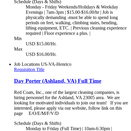
Schedule (Days & Shifts)
Monday - Friday Weekends/Holidays & Weekday
Evenings | 7am-3pm | $15.00-$16.00/hr | Job is
physically demanding -must be able to spend long
periods on feet, walking, climbing stairs, bending,
lifting equipment, ETC. | Previous cleaning experience
required | Floor experience a plus. |
Min
USD $15.00/Hr.
Max
USD $16.00/Hr.
Job Locations
US-VA-Henrico
Requisition Title
Day Porter (Ashland, VA) Full Time
Red Coats, Inc., one of the largest cleaning companies, is
hiring personnel for the Ashland, VA 23005 area. We are
looking for motivated individuals to join our team! If you are
interested, please apply via our website, follow link on this
page E/O/E/M/F/V/D
Schedule (Days & Shifts)
Monday to Friday (Full Time) | 10am-6:30pm |