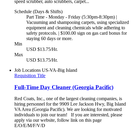
speed scrubber, auto scrubbers, carpet...
Schedule (Days & Shifts)
Part Time - Monday - Friday (5:30pm-8:30pm) |
Vacuuming and shampooing carpets, using specialized
equipment and cleaning chemicals while adhering to
safety protocols. | $100.00 sign on gas card bonus for
staying 60 days or more.
Min
USD $13.75/Hr.
Max
USD $13.75/Hr.
Job Locations
US-VA-Big Island
Requisition Title
Full-Time Day Cleaner (Georgia Pacific)
Red Coats, Inc., one of the largest cleaning companies, is
hiring personnel for the 9909 Lee Jackson Hwy, Big Island
VA Area (Georgia Pacific). We are looking for motivated
individuals to join our team! If you are interested, please
apply via our website, follow link on this page
E/O/E/M/F/V/D