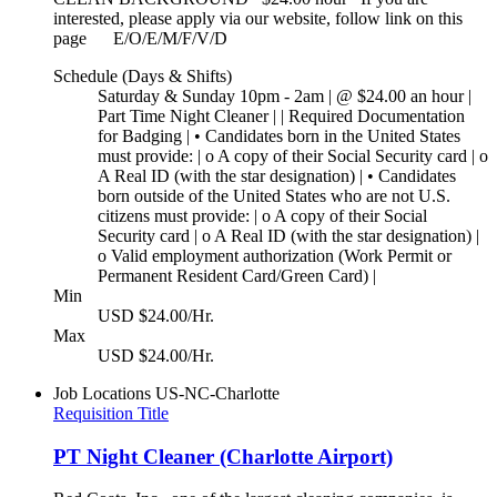
interested, please apply via our website, follow link on this
page E/O/E/M/F/V/D
Schedule (Days & Shifts)
Saturday & Sunday 10pm - 2am | @ $24.00 an hour |
Part Time Night Cleaner | | Required Documentation
for Badging | • Candidates born in the United States
must provide: | o A copy of their Social Security card | o
A Real ID (with the star designation) | • Candidates
born outside of the United States who are not U.S.
citizens must provide: | o A copy of their Social
Security card | o A Real ID (with the star designation) |
o Valid employment authorization (Work Permit or
Permanent Resident Card/Green Card) |
Min
USD $24.00/Hr.
Max
USD $24.00/Hr.
Job Locations
US-NC-Charlotte
Requisition Title
PT Night Cleaner (Charlotte Airport)