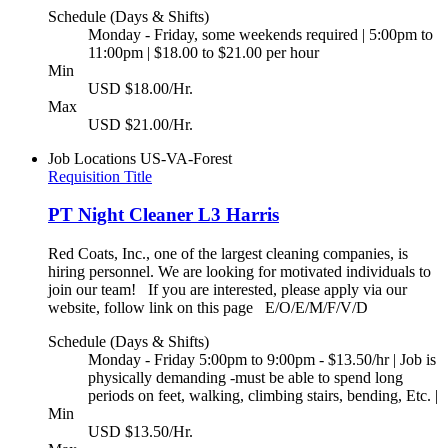
Schedule (Days & Shifts)
Monday - Friday, some weekends required | 5:00pm to
11:00pm | $18.00 to $21.00 per hour
Min
USD $18.00/Hr.
Max
USD $21.00/Hr.
Job Locations
US-VA-Forest
Requisition Title
PT Night Cleaner L3 Harris
Red Coats, Inc., one of the largest cleaning companies, is
hiring personnel. We are looking for motivated individuals to
join our team! If you are interested, please apply via our
website, follow link on this page E/O/E/M/F/V/D
Schedule (Days & Shifts)
Monday - Friday 5:00pm to 9:00pm - $13.50/hr | Job is
physically demanding -must be able to spend long
periods on feet, walking, climbing stairs, bending, Etc. |
Min
USD $13.50/Hr.