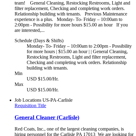
team! General Cleaning, Restocking Restrooms, Light and
filter replacement, Checking and completing work orders.
Relationship building with tenants. Previous Maintenance
experience is a plus. Monday- To- Friday – 10:00am to
2:00pm - Possibility for more hours $15.00 an hour If you
are interested,...
Schedule (Days & Shifts)
Monday- To- Friday – 10:00am to 2:00pm - Possibility
for more hours | $15.00 an hour | | General Cleaning,
Restocking Restrooms, Light and filter replacement,
Checking and completing work orders. Relationship
building with tenants.
Min
USD $15.00/Hr.
Max
USD $15.00/Hr.
Job Locations
US-PA-Carlisle
Requisition Title
General Cleaner (Carlisle)
Red Coats, Inc., one of the largest cleaning companies, is
hiring personnel for the Carlisle PA 17013 We are looking for