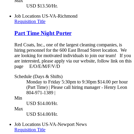
Max
USD $13.50/Hr.
Job Locations
US-VA-Richmond
Requisition Title
Part Time Night Porter
Red Coats, Inc., one of the largest cleaning companies, is
hiring personnel for the 600 East Broad Street location. We
are looking for motivated individuals to join our team! If you
are interested, please apply via our website, follow link on this
page E/O/E/M/F/V/D
Schedule (Days & Shifts)
Monday to Friday 5:30pm to 9:30pm $14.00 per hour
(Part Time) | Please call hiring manager - Henry Leon
804-971-1389 |
Min
USD $14.00/Hr.
Max
USD $14.00/Hr.
Job Locations
US-VA-Newport News
Requisition Title