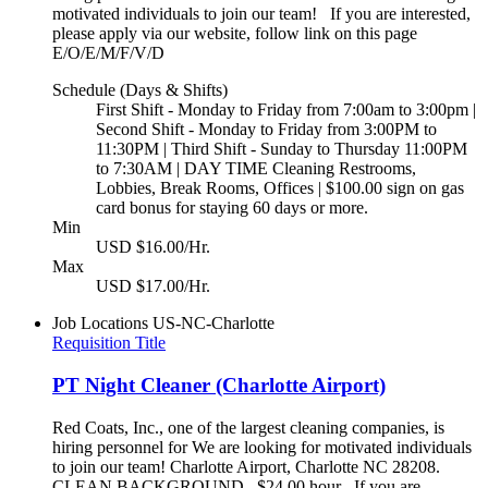
motivated individuals to join our team! If you are interested,
please apply via our website, follow link on this page
E/O/E/M/F/V/D
Schedule (Days & Shifts)
First Shift - Monday to Friday from 7:00am to 3:00pm |
Second Shift - Monday to Friday from 3:00PM to
11:30PM | Third Shift - Sunday to Thursday 11:00PM
to 7:30AM | DAY TIME Cleaning Restrooms,
Lobbies, Break Rooms, Offices | $100.00 sign on gas
card bonus for staying 60 days or more.
Min
USD $16.00/Hr.
Max
USD $17.00/Hr.
Job Locations
US-NC-Charlotte
Requisition Title
PT Night Cleaner (Charlotte Airport)
Red Coats, Inc., one of the largest cleaning companies, is
hiring personnel for We are looking for motivated individuals
to join our team! Charlotte Airport, Charlotte NC 28208.
CLEAN BACKGROUND $24.00 hour If you are