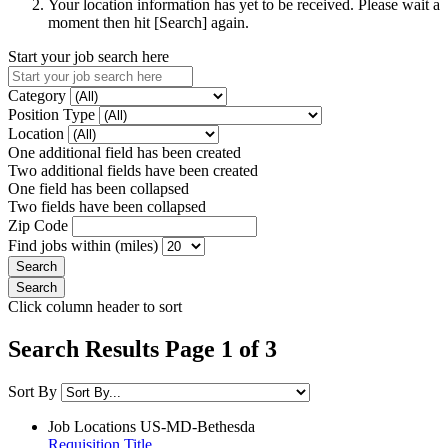
Your location information has yet to be received. Please wait a
moment then hit [Search] again.
Start your job search here
Category
Position Type
Location
One additional field has been created
Two additional fields have been created
One field has been collapsed
Two fields have been collapsed
Zip Code
Find jobs within (miles)
Click column header to sort
Search Results Page 1 of 3
Sort By
Job Locations
US-MD-Bethesda
Requisition Title