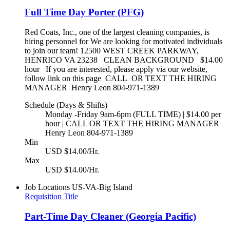
Full Time Day Porter (PFG)
Red Coats, Inc., one of the largest cleaning companies, is
hiring personnel for We are looking for motivated individuals
to join our team! 12500 WEST CREEK PARKWAY,
HENRICO VA 23238 CLEAN BACKGROUND $14.00
hour If you are interested, please apply via our website,
follow link on this page CALL OR TEXT THE HIRING
MANAGER Henry Leon 804-971-1389
Schedule (Days & Shifts)
Monday -Friday 9am-6pm (FULL TIME) | $14.00 per
hour | CALL OR TEXT THE HIRING MANAGER
Henry Leon 804-971-1389
Min
USD $14.00/Hr.
Max
USD $14.00/Hr.
Job Locations
US-VA-Big Island
Requisition Title
Part-Time Day Cleaner (Georgia Pacific)