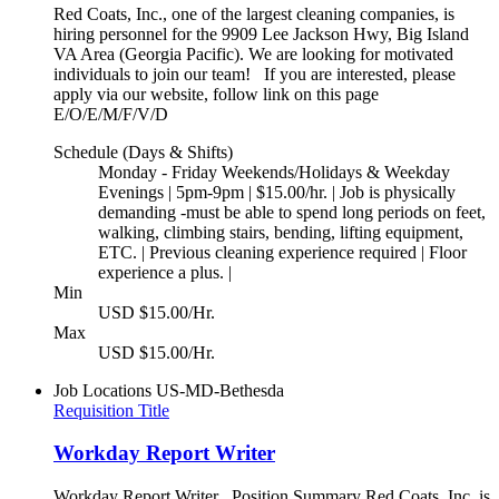
Red Coats, Inc., one of the largest cleaning companies, is
hiring personnel for the 9909 Lee Jackson Hwy, Big Island
VA Area (Georgia Pacific). We are looking for motivated
individuals to join our team! If you are interested, please
apply via our website, follow link on this page
E/O/E/M/F/V/D
Schedule (Days & Shifts)
Monday - Friday Weekends/Holidays & Weekday
Evenings | 5pm-9pm | $15.00/hr. | Job is physically
demanding -must be able to spend long periods on feet,
walking, climbing stairs, bending, lifting equipment,
ETC. | Previous cleaning experience required | Floor
experience a plus. |
Min
USD $15.00/Hr.
Max
USD $15.00/Hr.
Job Locations
US-MD-Bethesda
Requisition Title
Workday Report Writer
Workday Report Writer Position Summary Red Coats, Inc. is