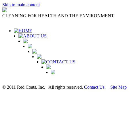
Skip to main content
CLEANING FOR HEALTH AND THE ENVIRONMENT
HOME
ABOUT US
CONTACT US
© 2011 Red Coats, Inc. All rights reserved.
Contact Us
Site Map